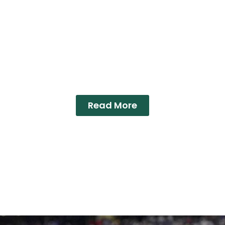
Read More