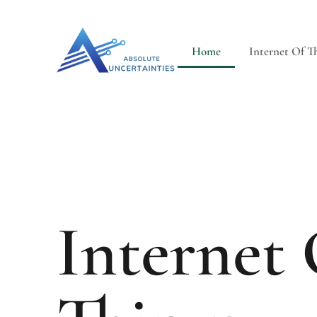
Home
Internet Of T
Internet