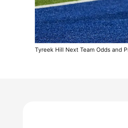
Tyreek Hill Next Team Odds and P