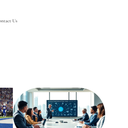
ntact Us