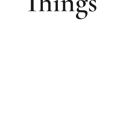
Things