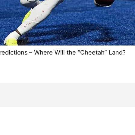
redictions – Where Will the “Cheetah” Land?