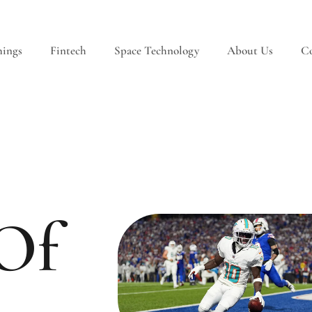
hings
Fintech
Space Technology
About Us
Co
 Of