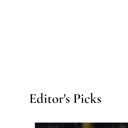
Editor's Picks