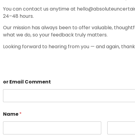
You can contact us anytime at
hello@absoluteuncertai
24–48 hours.
Our mission has always been to offer valuable, thoughtf
what we do, so your feedback truly matters.
Looking forward to hearing from you — and again, thank
or Email Comment
Name
*