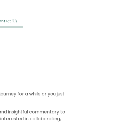
ntact Us
urney for a while or you just
 and insightful commentary to
interested in collaborating,