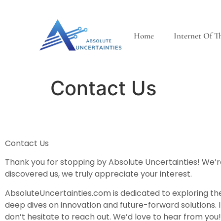
Home
Internet Of T
Contact Us
Contact Us
Thank you for stopping by Absolute Uncertainties! We’re
discovered us, we truly appreciate your interest.
AbsoluteUncertainties.com is dedicated to exploring th
deep dives on innovation and future-forward solutions. I
don’t hesitate to reach out. We’d love to hear from you!