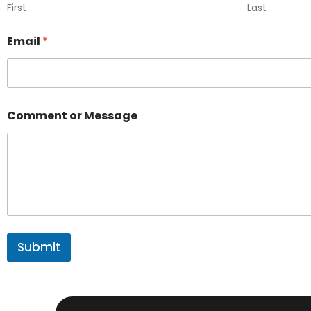
First
Last
Email
*
Comment or Message
Submit