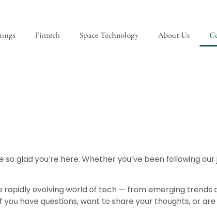
hings
Fintech
Space Technology
About Us
Co
 so glad you’re here. Whether you’ve been following our jo
e rapidly evolving world of tech — from emerging trends
f you have questions, want to share your thoughts, or are 