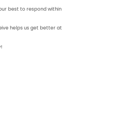
 our best to respond within
ive helps us get better at
!