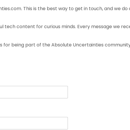
nties.com
. This is the best way to get in touch, and we do
ul tech content for curious minds. Every message we rece
s for being part of the Absolute Uncertainties community