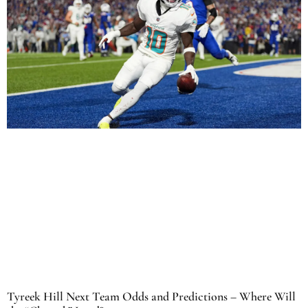
Tyreek Hill Next Team Odds and Predictions – Where Will