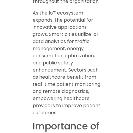
throughout the organization.
As the IoT ecosystem
expands, the potential for
innovative applications
grows. Smart cities utilize IoT
data analytics for traffic
management, energy
consumption optimization,
and public safety
enhancement. Sectors such
as healthcare benefit from
real-time patient monitoring
and remote diagnostics,
empowering healthcare
providers to improve patient
outcomes.
Importance of