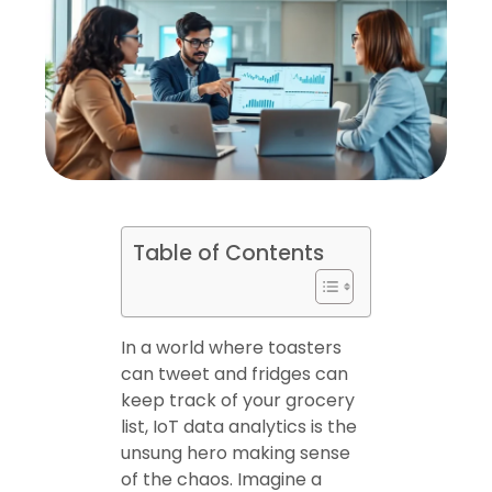
Table of Contents
In a world where toasters
can tweet and fridges can
keep track of your grocery
list, IoT data analytics is the
unsung hero making sense
of the chaos. Imagine a