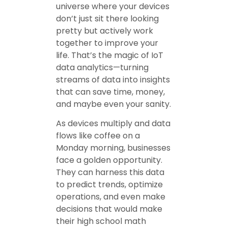
universe where your devices
don’t just sit there looking
pretty but actively work
together to improve your
life. That’s the magic of IoT
data analytics—turning
streams of data into insights
that can save time, money,
and maybe even your sanity.
As devices multiply and data
flows like coffee on a
Monday morning, businesses
face a golden opportunity.
They can harness this data
to predict trends, optimize
operations, and even make
decisions that would make
their high school math