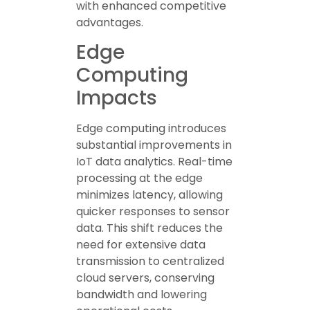
with enhanced competitive
advantages.
Edge
Computing
Impacts
Edge computing introduces
substantial improvements in
IoT data analytics. Real-time
processing at the edge
minimizes latency, allowing
quicker responses to sensor
data. This shift reduces the
need for extensive data
transmission to centralized
cloud servers, conserving
bandwidth and lowering