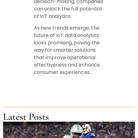
decision-making, companies
can unlock the full potential
of IoT analytics.
As new trends emerge, the
future of IoT data analytics
looks promising, paving the
way for smarter solutions
that improve operational
effectiveness and enhance
consumer experiences.
Latest Posts