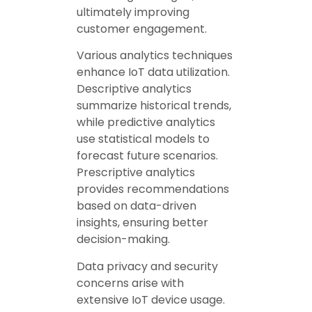
ultimately improving
customer engagement.
Various analytics techniques
enhance IoT data utilization.
Descriptive analytics
summarize historical trends,
while predictive analytics
use statistical models to
forecast future scenarios.
Prescriptive analytics
provides recommendations
based on data-driven
insights, ensuring better
decision-making.
Data privacy and security
concerns arise with
extensive IoT device usage.