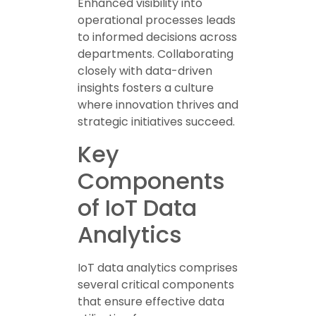
Enhanced visibility into
operational processes leads
to informed decisions across
departments. Collaborating
closely with data-driven
insights fosters a culture
where innovation thrives and
strategic initiatives succeed.
Key
Components
of IoT Data
Analytics
IoT data analytics comprises
several critical components
that ensure effective data