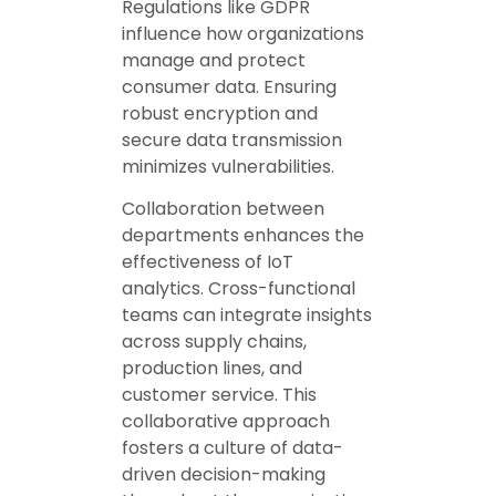
Regulations like GDPR
influence how organizations
manage and protect
consumer data. Ensuring
robust encryption and
secure data transmission
minimizes vulnerabilities.
Collaboration between
departments enhances the
effectiveness of IoT
analytics. Cross-functional
teams can integrate insights
across supply chains,
production lines, and
customer service. This
collaborative approach
fosters a culture of data-
driven decision-making