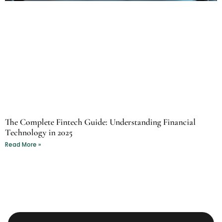
The Complete Fintech Guide: Understanding Financial
Technology in 2025
Read More »