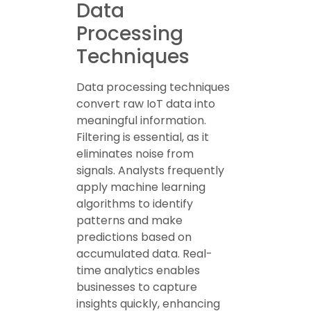
Data
Processing
Techniques
Data processing techniques
convert raw IoT data into
meaningful information.
Filtering is essential, as it
eliminates noise from
signals. Analysts frequently
apply machine learning
algorithms to identify
patterns and make
predictions based on
accumulated data. Real-
time analytics enables
businesses to capture
insights quickly, enhancing