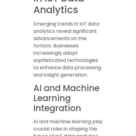
Analytics
Emerging trends in IoT data
analytics reveal significant
advancements on the
horizon. Businesses
increasingly adopt
sophisticated technologies
to enhance data processing
and insight generation.
AI and Machine
Learning
Integration
AI and machine learning play
crucial roles in shaping the