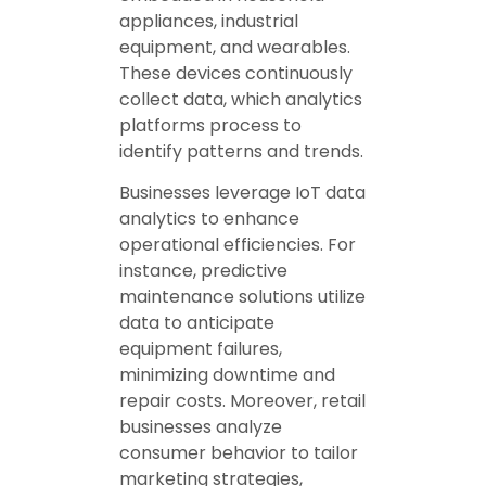
appliances, industrial
equipment, and wearables.
These devices continuously
collect data, which analytics
platforms process to
identify patterns and trends.
Businesses leverage IoT data
analytics to enhance
operational efficiencies. For
instance, predictive
maintenance solutions utilize
data to anticipate
equipment failures,
minimizing downtime and
repair costs. Moreover, retail
businesses analyze
consumer behavior to tailor
marketing strategies,