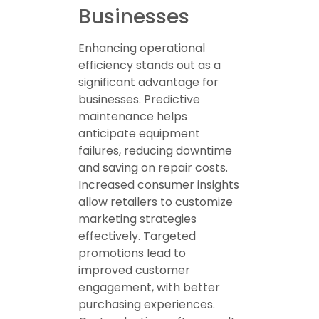
Businesses
Enhancing operational
efficiency stands out as a
significant advantage for
businesses. Predictive
maintenance helps
anticipate equipment
failures, reducing downtime
and saving on repair costs.
Increased consumer insights
allow retailers to customize
marketing strategies
effectively. Targeted
promotions lead to
improved customer
engagement, with better
purchasing experiences.