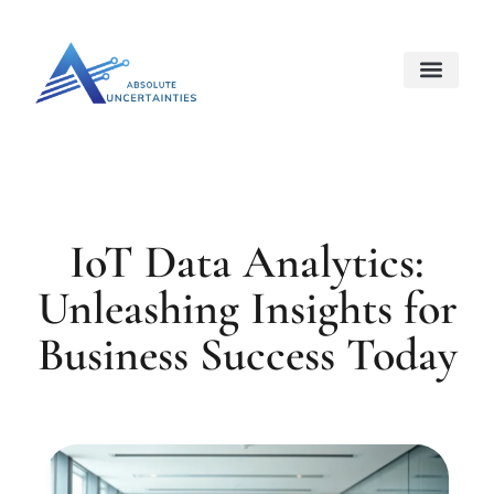
Internet Of Things
Space Techno
About Us
Contact Us
IoT Data Analytics:
Unleashing Insights for
Business Success Today