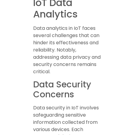
IoT Data
Analytics
Data analytics in IoT faces
several challenges that can
hinder its effectiveness and
reliability. Notably,
addressing data privacy and
security concerns remains
critical.
Data Security
Concerns
Data security in IoT involves
safeguarding sensitive
information collected from
various devices. Each