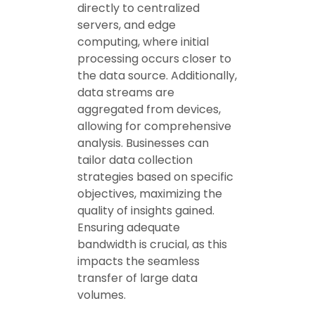
directly to centralized
servers, and edge
computing, where initial
processing occurs closer to
the data source. Additionally,
data streams are
aggregated from devices,
allowing for comprehensive
analysis. Businesses can
tailor data collection
strategies based on specific
objectives, maximizing the
quality of insights gained.
Ensuring adequate
bandwidth is crucial, as this
impacts the seamless
transfer of large data
volumes.