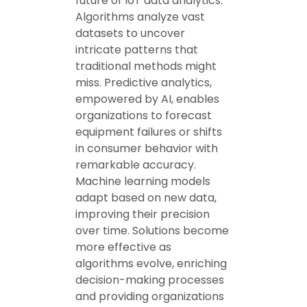
future of IoT data analytics.
Algorithms analyze vast
datasets to uncover
intricate patterns that
traditional methods might
miss. Predictive analytics,
empowered by AI, enables
organizations to forecast
equipment failures or shifts
in consumer behavior with
remarkable accuracy.
Machine learning models
adapt based on new data,
improving their precision
over time. Solutions become
more effective as
algorithms evolve, enriching
decision-making processes
and providing organizations