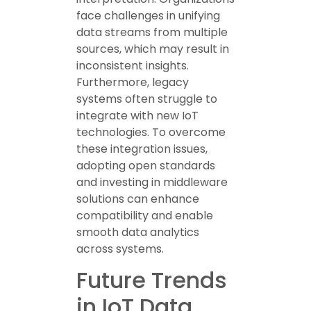
face challenges in unifying
data streams from multiple
sources, which may result in
inconsistent insights.
Furthermore, legacy
systems often struggle to
integrate with new IoT
technologies. To overcome
these integration issues,
adopting open standards
and investing in middleware
solutions can enhance
compatibility and enable
smooth data analytics
across systems.
Future Trends
in IoT Data