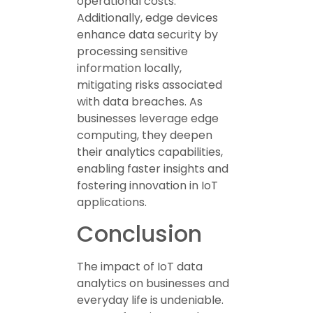
operational costs.
Additionally, edge devices
enhance data security by
processing sensitive
information locally,
mitigating risks associated
with data breaches. As
businesses leverage edge
computing, they deepen
their analytics capabilities,
enabling faster insights and
fostering innovation in IoT
applications.
Conclusion
The impact of IoT data
analytics on businesses and
everyday life is undeniable.