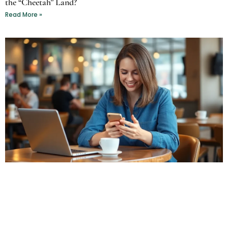
the “Cheetah” Land?
Read More »