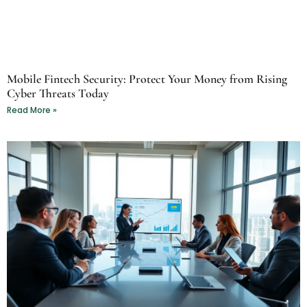
Mobile Fintech Security: Protect Your Money from Rising
Cyber Threats Today
Read More »