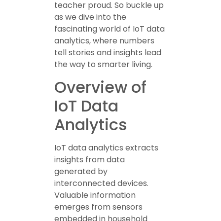
teacher proud. So buckle up
as we dive into the
fascinating world of IoT data
analytics, where numbers
tell stories and insights lead
the way to smarter living.
Overview of
IoT Data
Analytics
IoT data analytics extracts
insights from data
generated by
interconnected devices.
Valuable information
emerges from sensors
embedded in household