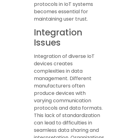
protocols in IoT systems
becomes essential for
maintaining user trust.
Integration
Issues
Integration of diverse IoT
devices creates
complexities in data
management. Different
manufacturers often
produce devices with
varying communication
protocols and data formats.
This lack of standardization
can lead to difficulties in
seamless data sharing and
interpretation. Organizations