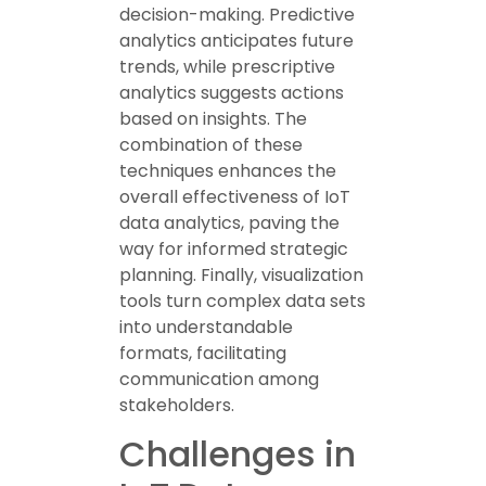
decision-making. Predictive
analytics anticipates future
trends, while prescriptive
analytics suggests actions
based on insights. The
combination of these
techniques enhances the
overall effectiveness of IoT
data analytics, paving the
way for informed strategic
planning. Finally, visualization
tools turn complex data sets
into understandable
formats, facilitating
communication among
stakeholders.
Challenges in