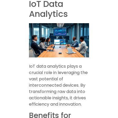
IoT Data
Analytics
IoT data analytics plays a
crucial role in leveraging the
vast potential of
interconnected devices. By
transforming raw data into
actionable insights, it drives
efficiency and innovation.
Benefits for