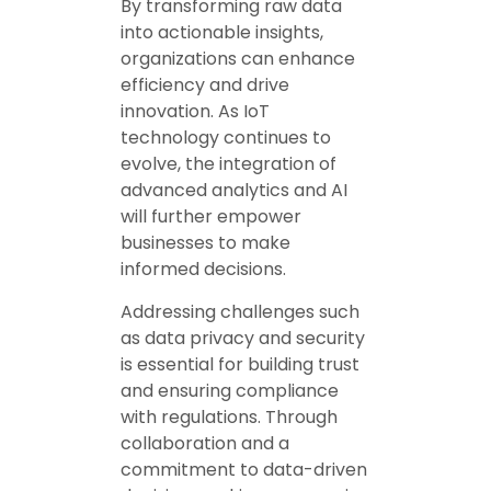
By transforming raw data
into actionable insights,
organizations can enhance
efficiency and drive
innovation. As IoT
technology continues to
evolve, the integration of
advanced analytics and AI
will further empower
businesses to make
informed decisions.
Addressing challenges such
as data privacy and security
is essential for building trust
and ensuring compliance
with regulations. Through
collaboration and a
commitment to data-driven