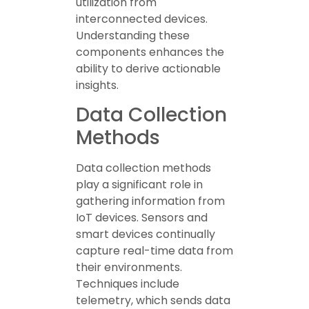
utilization from
interconnected devices.
Understanding these
components enhances the
ability to derive actionable
insights.
Data Collection
Methods
Data collection methods
play a significant role in
gathering information from
IoT devices. Sensors and
smart devices continually
capture real-time data from
their environments.
Techniques include
telemetry, which sends data