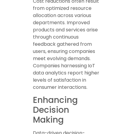
Cost reductions often result
from optimized resource
allocation across various
departments. Improved
products and services arise
through continuous
feedback gathered from
users, ensuring companies
meet evolving demands.
Companies harnessing IoT
data analytics report higher
levels of satisfaction in
consumer interactions.
Enhancing
Decision
Making
Data-driven decision-