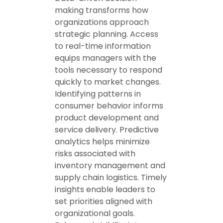
making transforms how
organizations approach
strategic planning. Access
to real-time information
equips managers with the
tools necessary to respond
quickly to market changes.
Identifying patterns in
consumer behavior informs
product development and
service delivery. Predictive
analytics helps minimize
risks associated with
inventory management and
supply chain logistics. Timely
insights enable leaders to
set priorities aligned with
organizational goals.