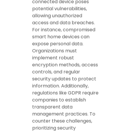
connected device poses
potential vulnerabilities,
allowing unauthorized
access and data breaches.
For instance, compromised
smart home devices can
expose personal data.
Organizations must
implement robust
encryption methods, access
controls, and regular
security updates to protect
information. Additionally,
regulations like GDPR require
companies to establish
transparent data
management practices. To
counter these challenges,
prioritizing security