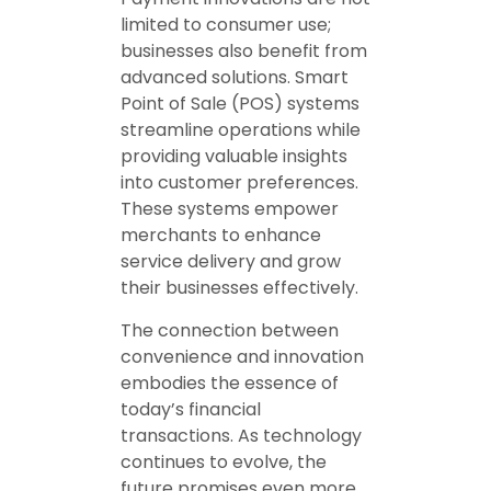
limited to consumer use;
businesses also benefit from
advanced solutions. Smart
Point of Sale (POS) systems
streamline operations while
providing valuable insights
into customer preferences.
These systems empower
merchants to enhance
service delivery and grow
their businesses effectively.
The connection between
convenience and innovation
embodies the essence of
today’s financial
transactions. As technology
continues to evolve, the
future promises even more