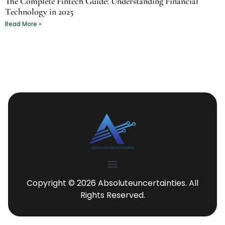
The Complete Fintech Guide: Understanding Financial
Technology in 2025
Read More »
Copyright © 2026 Absoluteuncertainties. All
Rights Reserved.