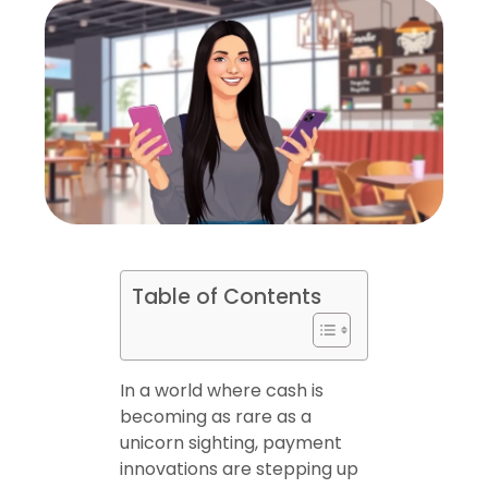
Table of Contents
In a world where cash is
becoming as rare as a
unicorn sighting, payment
innovations are stepping up