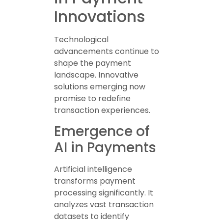
Innovations
Technological
advancements continue to
shape the payment
landscape. Innovative
solutions emerging now
promise to redefine
transaction experiences.
Emergence of
AI in Payments
Artificial intelligence
transforms payment
processing significantly. It
analyzes vast transaction
datasets to identify