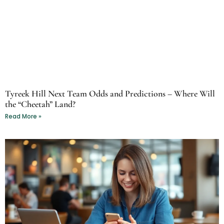
Tyreek Hill Next Team Odds and Predictions – Where Will
the “Cheetah” Land?
Read More »