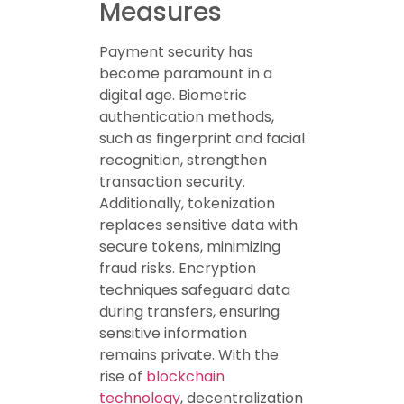
Measures
Payment security has
become paramount in a
digital age. Biometric
authentication methods,
such as fingerprint and facial
recognition, strengthen
transaction security.
Additionally, tokenization
replaces sensitive data with
secure tokens, minimizing
fraud risks. Encryption
techniques safeguard data
during transfers, ensuring
sensitive information
remains private. With the
rise of
blockchain
technology
, decentralization