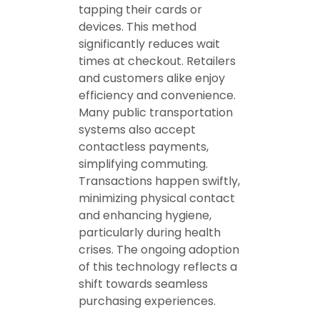
tapping their cards or
devices. This method
significantly reduces wait
times at checkout. Retailers
and customers alike enjoy
efficiency and convenience.
Many public transportation
systems also accept
contactless payments,
simplifying commuting.
Transactions happen swiftly,
minimizing physical contact
and enhancing hygiene,
particularly during health
crises. The ongoing adoption
of this technology reflects a
shift towards seamless
purchasing experiences.