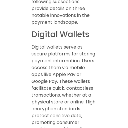
following subsections
provide details on three
notable innovations in the
payment landscape.
Digital Wallets
Digital wallets serve as
secure platforms for storing
payment information. Users
access them via mobile
apps like Apple Pay or
Google Pay. These wallets
facilitate quick, contactless
transactions, whether at a
physical store or online. High
encryption standards
protect sensitive data,
promoting consumer