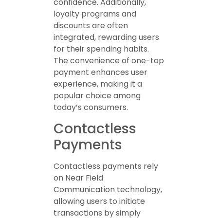
confidence. Additionally,
loyalty programs and
discounts are often
integrated, rewarding users
for their spending habits.
The convenience of one-tap
payment enhances user
experience, making it a
popular choice among
today’s consumers.
Contactless
Payments
Contactless payments rely
on Near Field
Communication technology,
allowing users to initiate
transactions by simply