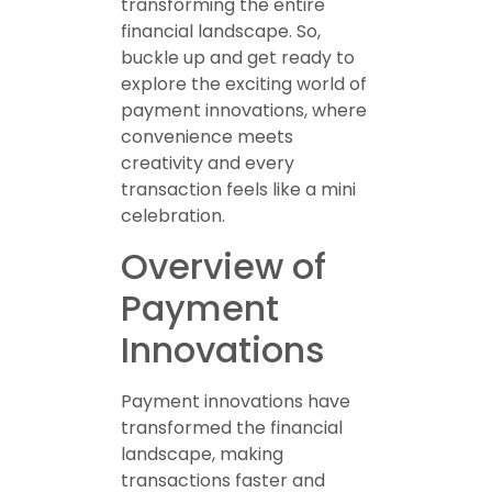
transforming the entire
financial landscape. So,
buckle up and get ready to
explore the exciting world of
payment innovations, where
convenience meets
creativity and every
transaction feels like a mini
celebration.
Overview of
Payment
Innovations
Payment innovations have
transformed the financial
landscape, making
transactions faster and