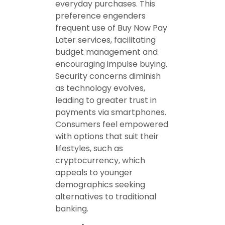
everyday purchases. This
preference engenders
frequent use of Buy Now Pay
Later services, facilitating
budget management and
encouraging impulse buying.
Security concerns diminish
as technology evolves,
leading to greater trust in
payments via smartphones.
Consumers feel empowered
with options that suit their
lifestyles, such as
cryptocurrency, which
appeals to younger
demographics seeking
alternatives to traditional
banking.