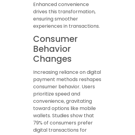
Enhanced convenience
drives this transformation,
ensuring smoother
experiences in transactions.
Consumer
Behavior
Changes
Increasing reliance on digital
payment methods reshapes
consumer behavior. Users
prioritize speed and
convenience, gravitating
toward options like mobile
wallets. Studies show that
79% of consumers prefer
digital transactions for