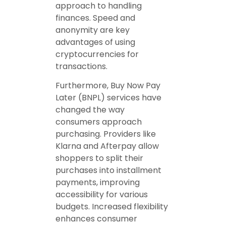
approach to handling
finances. Speed and
anonymity are key
advantages of using
cryptocurrencies for
transactions.
Furthermore, Buy Now Pay
Later (BNPL) services have
changed the way
consumers approach
purchasing. Providers like
Klarna and Afterpay allow
shoppers to split their
purchases into installment
payments, improving
accessibility for various
budgets. Increased flexibility
enhances consumer