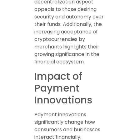
decentralization aspect
appeals to those desiring
security and autonomy over
their funds. Additionally, the
increasing acceptance of
cryptocurrencies by
merchants highlights their
growing significance in the
financial ecosystem.
Impact of
Payment
Innovations
Payment innovations
significantly change how
consumers and businesses
interact financially.