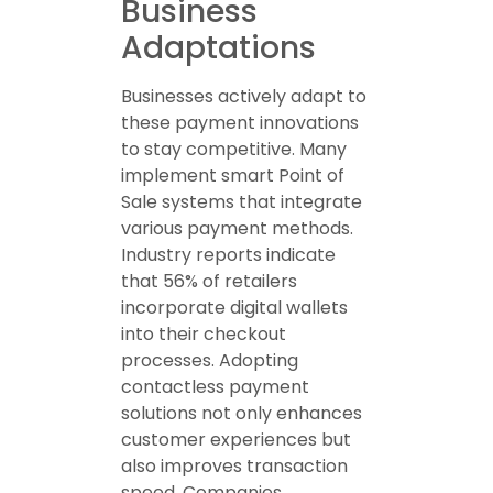
Business
Adaptations
Businesses actively adapt to
these payment innovations
to stay competitive. Many
implement smart Point of
Sale systems that integrate
various payment methods.
Industry reports indicate
that 56% of retailers
incorporate digital wallets
into their checkout
processes. Adopting
contactless payment
solutions not only enhances
customer experiences but
also improves transaction
speed. Companies