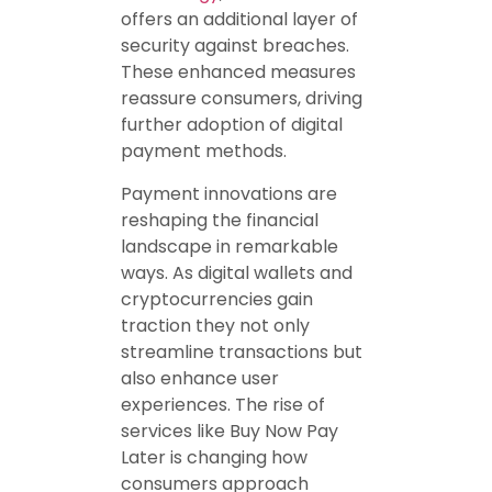
offers an additional layer of
security against breaches.
These enhanced measures
reassure consumers, driving
further adoption of digital
payment methods.
Payment innovations are
reshaping the financial
landscape in remarkable
ways. As digital wallets and
cryptocurrencies gain
traction they not only
streamline transactions but
also enhance user
experiences. The rise of
services like Buy Now Pay
Later is changing how
consumers approach