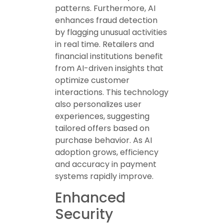
patterns. Furthermore, AI
enhances fraud detection
by flagging unusual activities
in real time. Retailers and
financial institutions benefit
from AI-driven insights that
optimize customer
interactions. This technology
also personalizes user
experiences, suggesting
tailored offers based on
purchase behavior. As AI
adoption grows, efficiency
and accuracy in payment
systems rapidly improve.
Enhanced
Security