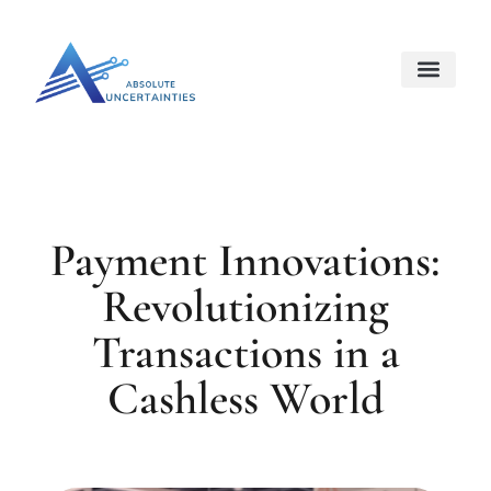
Internet Of Things
Space Techno
About Us
Contact Us
Payment Innovations:
Revolutionizing
Transactions in a
Cashless World