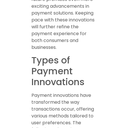
exciting advancements in
payment solutions. Keeping
pace with these innovations
will further refine the
payment experience for
both consumers and
businesses.
Types of
Payment
Innovations
Payment innovations have
transformed the way
transactions occur, offering
various methods tailored to
user preferences. The