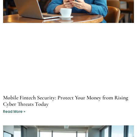
Mobile Fintech Security: Protect Your Money from Rising
Cyber Threats Today
Read More »