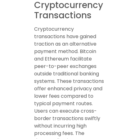
Cryptocurrency
Transactions
Cryptocurrency
transactions have gained
traction as an alternative
payment method. Bitcoin
and Ethereum facilitate
peer-to-peer exchanges
outside traditional banking
systems. These transactions
offer enhanced privacy and
lower fees compared to
typical payment routes.
Users can execute cross-
border transactions swiftly
without incurring high
processing fees. The