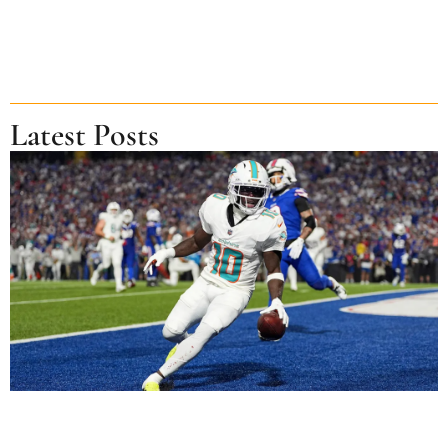
Latest Posts