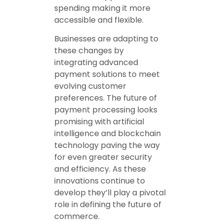
spending making it more
accessible and flexible.
Businesses are adapting to
these changes by
integrating advanced
payment solutions to meet
evolving customer
preferences. The future of
payment processing looks
promising with artificial
intelligence and blockchain
technology paving the way
for even greater security
and efficiency. As these
innovations continue to
develop they’ll play a pivotal
role in defining the future of
commerce.