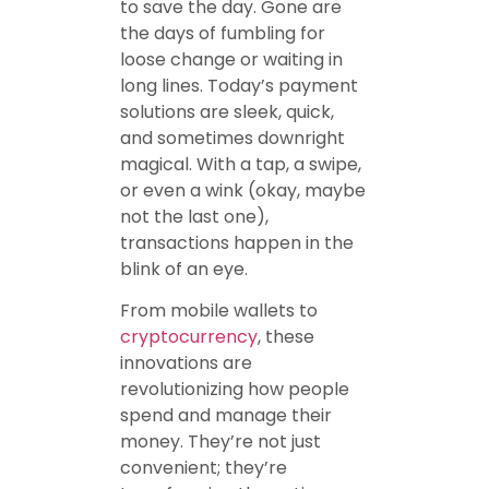
to save the day. Gone are
the days of fumbling for
loose change or waiting in
long lines. Today’s payment
solutions are sleek, quick,
and sometimes downright
magical. With a tap, a swipe,
or even a wink (okay, maybe
not the last one),
transactions happen in the
blink of an eye.
From mobile wallets to
cryptocurrency
, these
innovations are
revolutionizing how people
spend and manage their
money. They’re not just
convenient; they’re