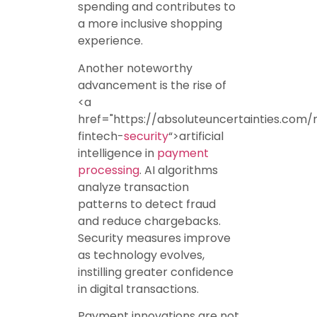
spending and contributes to
a more inclusive shopping
experience.
Another noteworthy
advancement is the rise of
<a
href="https://absoluteuncertainties.com/
fintech-
security
“>artificial
intelligence in
payment
processing
. AI algorithms
analyze transaction
patterns to detect fraud
and reduce chargebacks.
Security measures improve
as technology evolves,
instilling greater confidence
in digital transactions.
Payment innovations are not