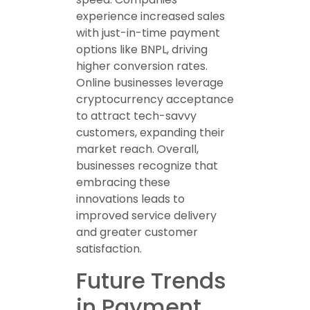
experience increased sales
with just-in-time payment
options like BNPL, driving
higher conversion rates.
Online businesses leverage
cryptocurrency acceptance
to attract tech-savvy
customers, expanding their
market reach. Overall,
businesses recognize that
embracing these
innovations leads to
improved service delivery
and greater customer
satisfaction.
Future Trends
in Payment