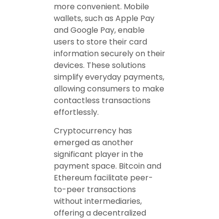
more convenient. Mobile
wallets, such as Apple Pay
and Google Pay, enable
users to store their card
information securely on their
devices. These solutions
simplify everyday payments,
allowing consumers to make
contactless transactions
effortlessly.
Cryptocurrency has
emerged as another
significant player in the
payment space. Bitcoin and
Ethereum facilitate peer-
to-peer transactions
without intermediaries,
offering a decentralized