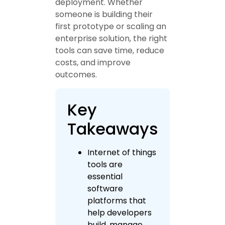
deployment. Whether
someone is building their
first prototype or scaling an
enterprise solution, the right
tools can save time, reduce
costs, and improve
outcomes.
Key
Takeaways
Internet of things
tools are
essential
software
platforms that
help developers
build, manage,