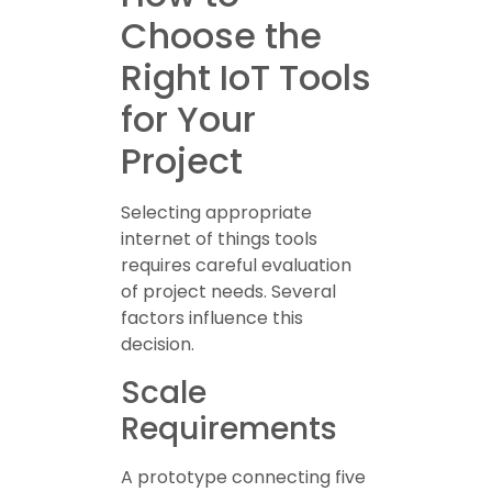
Choose the
Right IoT Tools
for Your
Project
Selecting appropriate
internet of things tools
requires careful evaluation
of project needs. Several
factors influence this
decision.
Scale
Requirements
A prototype connecting five