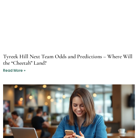
Tyreek Hill Next Team Odds and Predictions – Where Will
the “Cheetah” Land?
Read More »