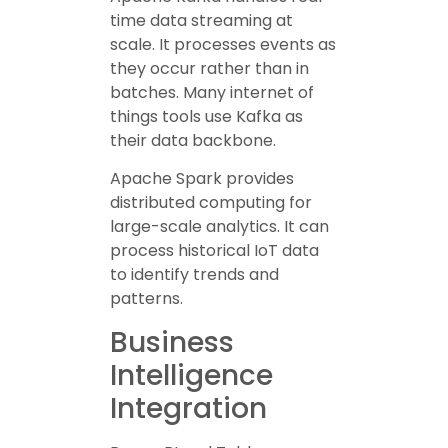
time data streaming at
scale. It processes events as
they occur rather than in
batches. Many internet of
things tools use Kafka as
their data backbone.
Apache Spark provides
distributed computing for
large-scale analytics. It can
process historical IoT data
to identify trends and
patterns.
Business
Intelligence
Integration