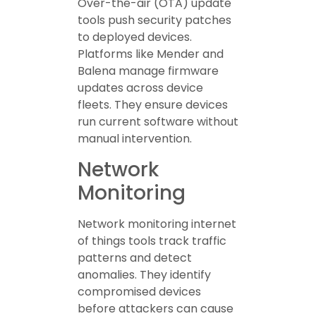
Over-the-air (OTA) update
tools push security patches
to deployed devices.
Platforms like Mender and
Balena manage firmware
updates across device
fleets. They ensure devices
run current software without
manual intervention.
Network
Monitoring
Network monitoring internet
of things tools track traffic
patterns and detect
anomalies. They identify
compromised devices
before attackers can cause