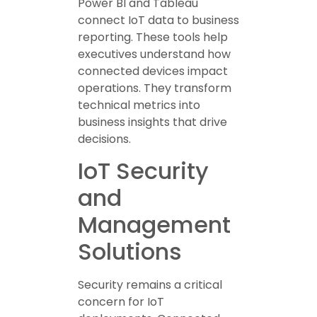
Power BI and Tableau
connect IoT data to business
reporting. These tools help
executives understand how
connected devices impact
operations. They transform
technical metrics into
business insights that drive
decisions.
IoT Security
and
Management
Solutions
Security remains a critical
concern for IoT