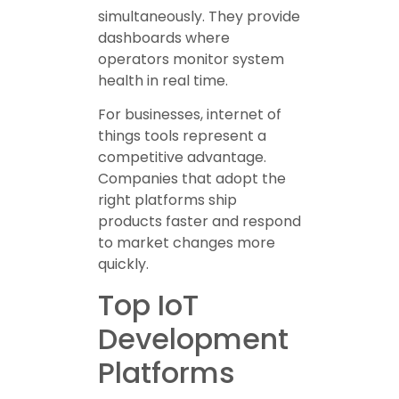
simultaneously. They provide
dashboards where
operators monitor system
health in real time.
For businesses, internet of
things tools represent a
competitive advantage.
Companies that adopt the
right platforms ship
products faster and respond
to market changes more
quickly.
Top IoT
Development
Platforms