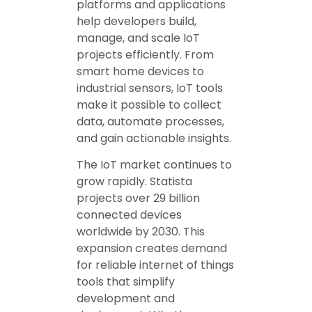
platforms and applications
help developers build,
manage, and scale IoT
projects efficiently. From
smart home devices to
industrial sensors, IoT tools
make it possible to collect
data, automate processes,
and gain actionable insights.
The IoT market continues to
grow rapidly. Statista
projects over 29 billion
connected devices
worldwide by 2030. This
expansion creates demand
for reliable internet of things
tools that simplify
development and