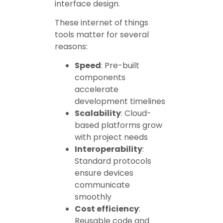
interface design.
These internet of things
tools matter for several
reasons:
Speed
: Pre-built
components
accelerate
development timelines
Scalability
: Cloud-
based platforms grow
with project needs
Interoperability
:
Standard protocols
ensure devices
communicate
smoothly
Cost efficiency
:
Reusable code and