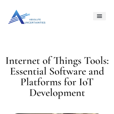
Internet Of Things
Space Techno
About Us
Contact Us
Internet of Things Tools:
Essential Software and
Platforms for IoT
Development