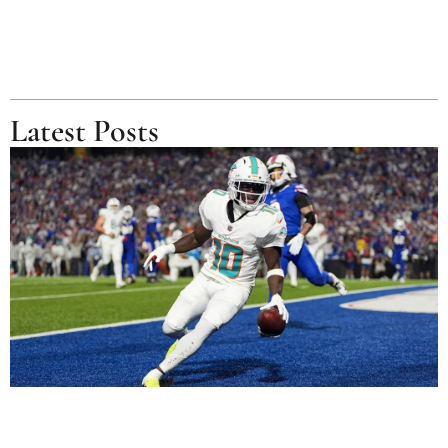
Latest Posts