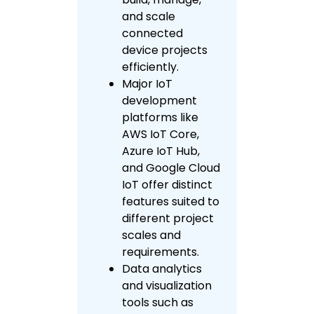
and scale
connected
device projects
efficiently.
Major IoT
development
platforms like
AWS IoT Core,
Azure IoT Hub,
and Google Cloud
IoT offer distinct
features suited to
different project
scales and
requirements.
Data analytics
and visualization
tools such as