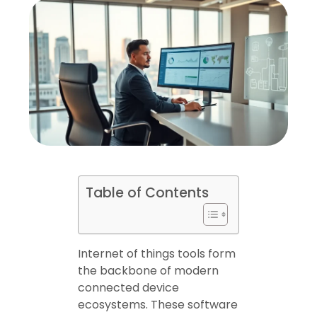
Table of Contents
Internet of things tools form
the backbone of modern
connected device
ecosystems. These software