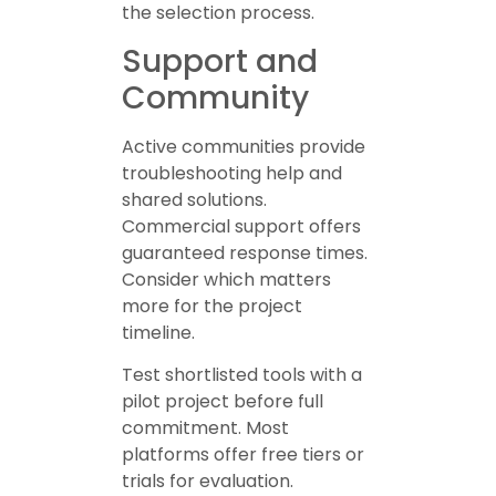
the selection process.
Support and
Community
Active communities provide
troubleshooting help and
shared solutions.
Commercial support offers
guaranteed response times.
Consider which matters
more for the project
timeline.
Test shortlisted tools with a
pilot project before full
commitment. Most
platforms offer free tiers or
trials for evaluation.