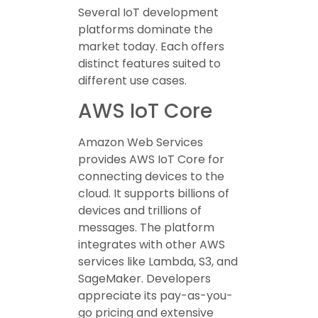
Several IoT development
platforms dominate the
market today. Each offers
distinct features suited to
different use cases.
AWS IoT Core
Amazon Web Services
provides AWS IoT Core for
connecting devices to the
cloud. It supports billions of
devices and trillions of
messages. The platform
integrates with other AWS
services like Lambda, S3, and
SageMaker. Developers
appreciate its pay-as-you-
go pricing and extensive