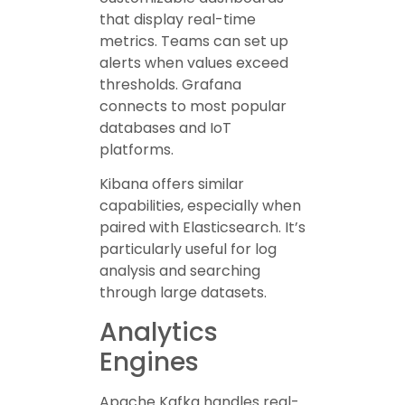
that display real-time
metrics. Teams can set up
alerts when values exceed
thresholds. Grafana
connects to most popular
databases and IoT
platforms.
Kibana offers similar
capabilities, especially when
paired with Elasticsearch. It’s
particularly useful for log
analysis and searching
through large datasets.
Analytics
Engines
Apache Kafka handles real-