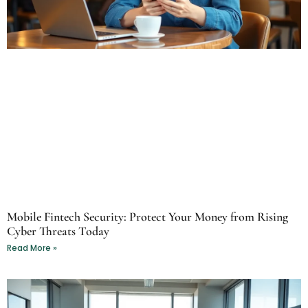
Mobile Fintech Security: Protect Your Money from Rising
Cyber Threats Today
Read More »