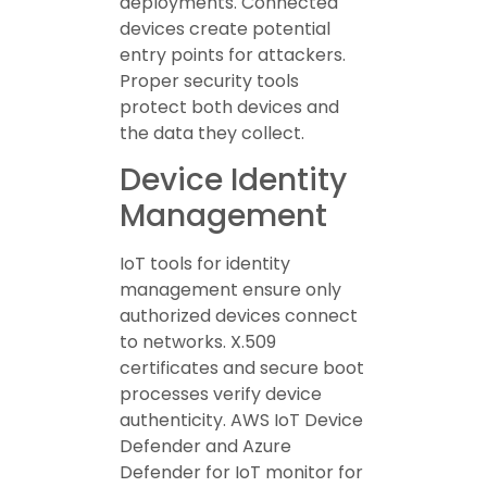
deployments. Connected
devices create potential
entry points for attackers.
Proper security tools
protect both devices and
the data they collect.
Device Identity
Management
IoT tools for identity
management ensure only
authorized devices connect
to networks. X.509
certificates and secure boot
processes verify device
authenticity. AWS IoT Device
Defender and Azure
Defender for IoT monitor for