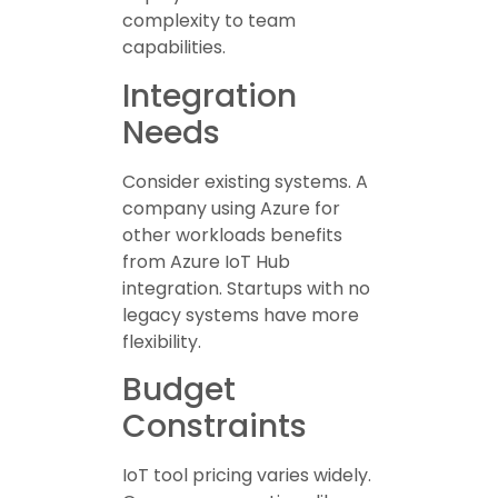
complexity to team
capabilities.
Integration
Needs
Consider existing systems. A
company using Azure for
other workloads benefits
from Azure IoT Hub
integration. Startups with no
legacy systems have more
flexibility.
Budget
Constraints
IoT tool pricing varies widely.