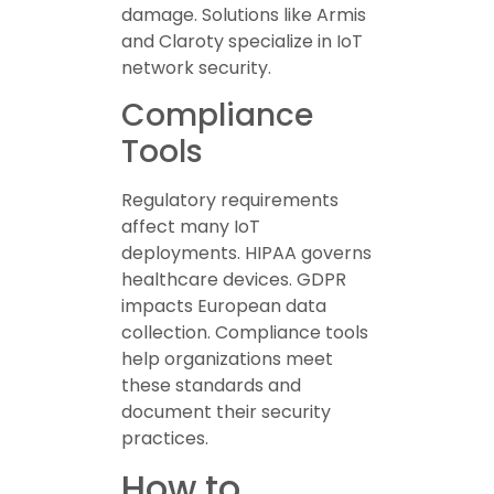
damage. Solutions like Armis
and Claroty specialize in IoT
network security.
Compliance
Tools
Regulatory requirements
affect many IoT
deployments. HIPAA governs
healthcare devices. GDPR
impacts European data
collection. Compliance tools
help organizations meet
these standards and
document their security
practices.
How to