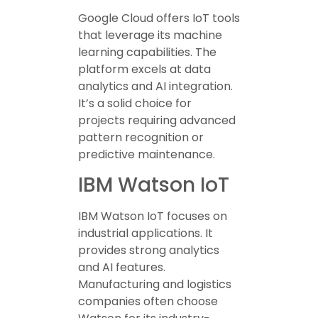
Google Cloud offers IoT tools
that leverage its machine
learning capabilities. The
platform excels at data
analytics and AI integration.
It’s a solid choice for
projects requiring advanced
pattern recognition or
predictive maintenance.
IBM Watson IoT
IBM Watson IoT focuses on
industrial applications. It
provides strong analytics
and AI features.
Manufacturing and logistics
companies often choose