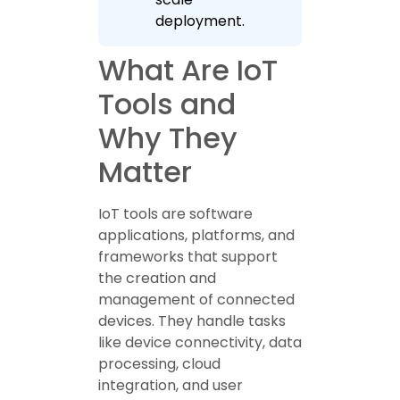
deployment.
What Are IoT
Tools and
Why They
Matter
IoT tools are software
applications, platforms, and
frameworks that support
the creation and
management of connected
devices. They handle tasks
like device connectivity, data
processing, cloud
integration, and user