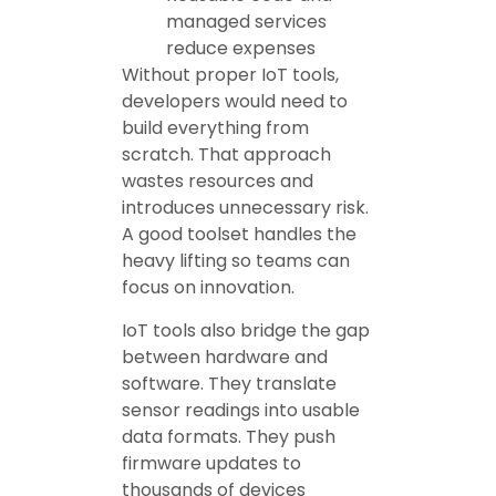
managed services
reduce expenses
Without proper IoT tools,
developers would need to
build everything from
scratch. That approach
wastes resources and
introduces unnecessary risk.
A good toolset handles the
heavy lifting so teams can
focus on innovation.
IoT tools also bridge the gap
between hardware and
software. They translate
sensor readings into usable
data formats. They push
firmware updates to
thousands of devices