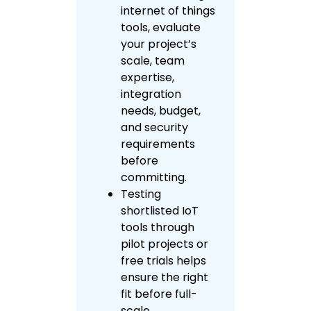
internet of things
tools, evaluate
your project’s
scale, team
expertise,
integration
needs, budget,
and security
requirements
before
committing.
Testing
shortlisted IoT
tools through
pilot projects or
free trials helps
ensure the right
fit before full-
scale