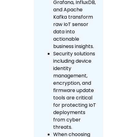
Grafana, InfluxDB,
and Apache
Kafka transform
raw IoT sensor
data into
actionable
business insights.
Security solutions
including device
identity
management,
encryption, and
firmware update
tools are critical
for protecting IoT
deployments
from cyber
threats.
When choosing