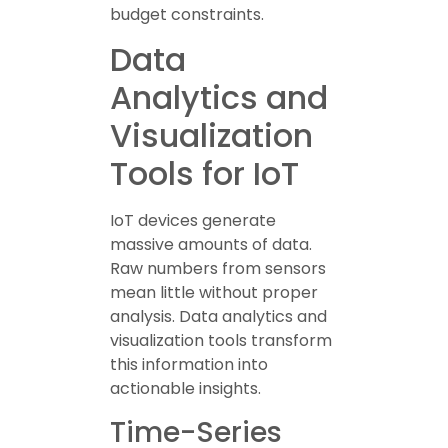
budget constraints.
Data
Analytics and
Visualization
Tools for IoT
IoT devices generate
massive amounts of data.
Raw numbers from sensors
mean little without proper
analysis. Data analytics and
visualization tools transform
this information into
actionable insights.
Time-Series