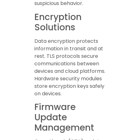
suspicious behavior.
Encryption
Solutions
Data encryption protects
information in transit and at
rest. TLS protocols secure
communications between
devices and cloud platforms.
Hardware security modules
store encryption keys safely
on devices.
Firmware
Update
Management