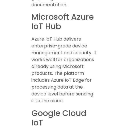
documentation.
Microsoft Azure
IoT Hub
Azure IoT Hub delivers
enterprise-grade device
management and security. It
works well for organizations
already using Microsoft
products. The platform
includes Azure IoT Edge for
processing data at the
device level before sending
it to the cloud.
Google Cloud
IoT