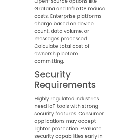
Open-source options like
Grafana and InfluxDB reduce
costs. Enterprise platforms
charge based on device
count, data volume, or
messages processed.
Calculate total cost of
ownership before
committing.
Security
Requirements
Highly regulated industries
need IoT tools with strong
security features. Consumer
applications may accept
lighter protection. Evaluate
security capabilities early in