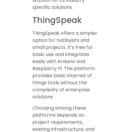
Watson for its industry-
specific solutions.
ThingSpeak
ThingSpeak offers a simpler
option for hobbyists and
small projects. It’s free for
basic use and integrates
easily with Arduino and
Raspberry Pi. The platform
provides basic internet of
things tools without the
complexity of enterprise
solutions.
Choosing among these
platforms depends on
project requirements,
existing infrastructure, and