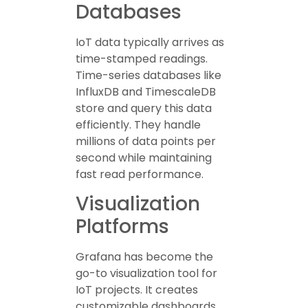
Databases
IoT data typically arrives as
time-stamped readings.
Time-series databases like
InfluxDB and TimescaleDB
store and query this data
efficiently. They handle
millions of data points per
second while maintaining
fast read performance.
Visualization
Platforms
Grafana has become the
go-to visualization tool for
IoT projects. It creates
customizable dashboards