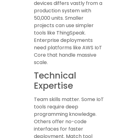
devices differs vastly from a
production system with
50,000 units. Smaller
projects can use simpler
tools like ThingSpeak.
Enterprise deployments
need platforms like AWS IoT
Core that handle massive
scale.
Technical
Expertise
Team skills matter. Some IoT
tools require deep
programming knowledge.
Others offer no-code
interfaces for faster
deployment. Match tool